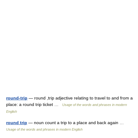
round-trip
— round ,trip adjective relating to travel to and from a
place: a round trip ticket …
Usage of the words and phrases in modern
English
round trip
— noun count a trip to a place and back again …
Usage of the words and phrases in modern English