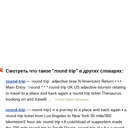
Смотреть что такое "round trip" в других словарях:
round-trip
— round tripˈ adjective (esp N American) Return • • •
Main Entry: ↑round * * * round trip UK US adjective tourism relating
to travel to a place and back again a round trip ticket Thesaurus:
booking on and travelli …
Useful english dictionary
round-trip
— round trip1 n a journey to a place and back again ▪ a
round trip ticket from Los Angeles to New York 30 mile/360
kilometre/2 hour etc round trip ▪ A coachload of supporters made
the 700 mile round trip to South Devon. round trip of ▪ It s a round