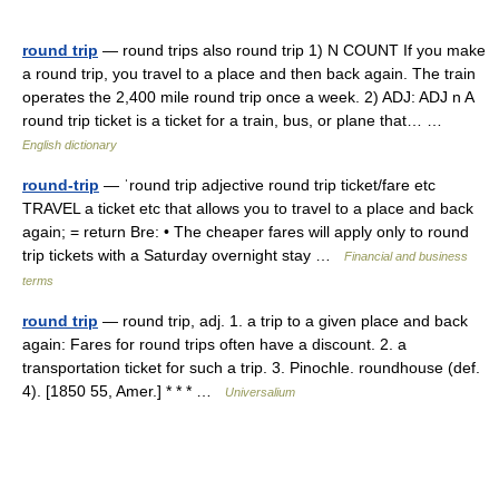
round trip
— round trips also round trip 1) N COUNT If you make
a round trip, you travel to a place and then back again. The train
operates the 2,400 mile round trip once a week. 2) ADJ: ADJ n A
round trip ticket is a ticket for a train, bus, or plane that… …
English dictionary
round-trip
— ˈround trip adjective round trip ticket/​fare etc
TRAVEL a ticket etc that allows you to travel to a place and back
again; = return Bre: • The cheaper fares will apply only to round
trip tickets with a Saturday overnight stay …
Financial and business
terms
round trip
— round trip, adj. 1. a trip to a given place and back
again: Fares for round trips often have a discount. 2. a
transportation ticket for such a trip. 3. Pinochle. roundhouse (def.
4). [1850 55, Amer.] * * * …
Universalium