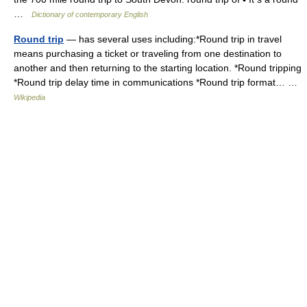
…
Dictionary of contemporary English
Round trip
— has several uses including:*Round trip in travel
means purchasing a ticket or traveling from one destination to
another and then returning to the starting location. *Round tripping
*Round trip delay time in communications *Round trip format… …
Wikipedia