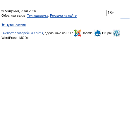
© Академик, 2000-2026
18+
Обратная связь:
Техподдержка
,
Реклама на сайте
👣 Путешествия
Экспорт словарей на сайты
, сделанные на PHP,
Joomla,
Drupal,
WordPress, MODx.