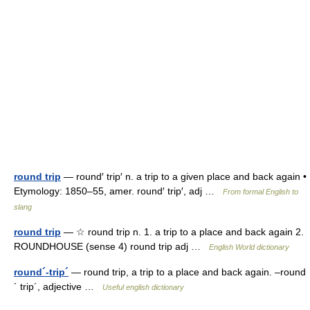
round trip
— round′ trip′ n. a trip to a given place and back again •
Etymology: 1850–55, amer. round′ trip′, adj …
From formal English to
slang
round trip
— ☆ round trip n. 1. a trip to a place and back again 2.
ROUNDHOUSE (sense 4) round trip adj …
English World dictionary
round´-trip´
— round trip, a trip to a place and back again. –round
´ trip´, adjective …
Useful english dictionary