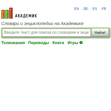
EN
DE
ES
FR
academic.ru
Словари и энциклопедии на Академике
Найти!
Толкования
Переводы
Книги
Игры ⚽