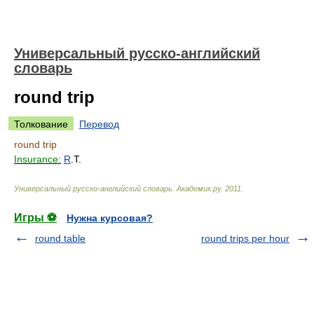
Универсальный русско-английский
словарь
round trip
Толкование
Перевод
round trip
Insurance:
R
.T.
Универсальный русско-английский словарь
.
Академик.ру
.
2011
.
Игры ⚽
Нужна курсовая?
round table
round trips per hour